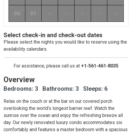
30
31
-
-
-
-
-
Select check-in and check-out dates
Please select the nights you would like to reserve using the
availability calendars.
For assistance, please call us at
+1-561-461-8035
Overview
Bedrooms: 3 Bathrooms: 3 Sleeps: 6
Relax on the couch or at the bar on our covered porch
overlooking the world’s longest barrier reef. Watch the
sunrise over the ocean and enjoy the refreshing breeze all
day. Our newly renovated luxury condo accommodates six
comfortably and features a master bedroom with a spacious