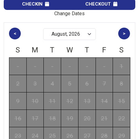
CHECKIN
CHECKOUT
Change Dates
<
>
S
M
T
W
T
F
S
-
-
-
-
-
-
1
2
3
4
5
6
7
8
9
10
11
12
13
14
15
16
17
18
19
20
21
22
23
24
25
26
27
28
29