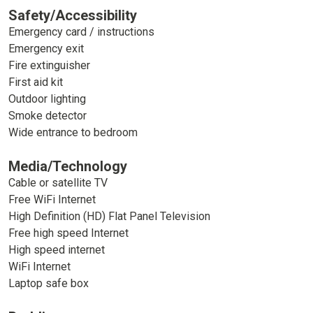
Safety/Accessibility
Emergency card / instructions
Emergency exit
Fire extinguisher
First aid kit
Outdoor lighting
Smoke detector
Wide entrance to bedroom
Media/Technology
Cable or satellite TV
Free WiFi Internet
High Definition (HD) Flat Panel Television
Free high speed Internet
High speed internet
WiFi Internet
Laptop safe box