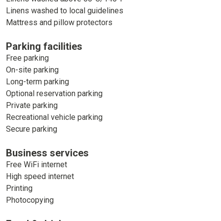
Linens washed to local guidelines
Mattress and pillow protectors
Parking facilities
Free parking
On-site parking
Long-term parking
Optional reservation parking
Private parking
Recreational vehicle parking
Secure parking
Business services
Free WiFi internet
High speed internet
Printing
Photocopying