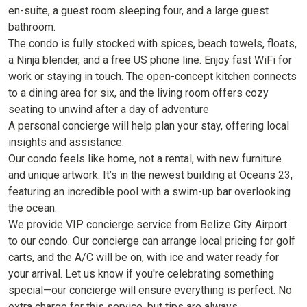
en-suite, a guest room sleeping four, and a large guest
bathroom.
The condo is fully stocked with spices, beach towels, floats,
a Ninja blender, and a free US phone line. Enjoy fast WiFi for
work or staying in touch. The open-concept kitchen connects
to a dining area for six, and the living room offers cozy
seating to unwind after a day of adventure
A personal concierge will help plan your stay, offering local
insights and assistance.
Our condo feels like home, not a rental, with new furniture
and unique artwork. It’s in the newest building at Oceans 23,
featuring an incredible pool with a swim-up bar overlooking
the ocean.
We provide VIP concierge service from Belize City Airport
to our condo. Our concierge can arrange local pricing for golf
carts, and the A/C will be on, with ice and water ready for
your arrival. Let us know if you're celebrating something
special—our concierge will ensure everything is perfect. No
extra charge for this service, but tips are always