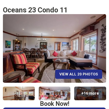
Oceans 23 Condo 11
VIEW ALL 20 PHOTOS
+16 more
Book Now!