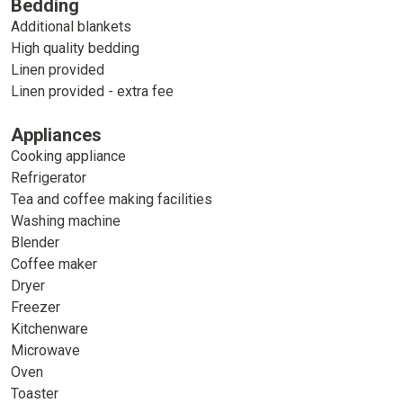
Bedding
Additional blankets
High quality bedding
Linen provided
Linen provided - extra fee
Appliances
Cooking appliance
Refrigerator
Tea and coffee making facilities
Washing machine
Blender
Coffee maker
Dryer
Freezer
Kitchenware
Microwave
Oven
Toaster