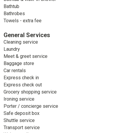
Bathtub
Bathrobes
Towels - extra fee
General Services
Cleaning service
Laundry
Meet & greet service
Baggage store
Car rentals
Express check in
Express check out
Grocery shopping service
Ironing service
Porter / concierge service
Safe deposit box
Shuttle service
Transport service