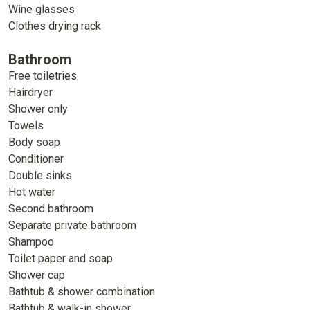
Wine glasses
Clothes drying rack
Bathroom
Free toiletries
Hairdryer
Shower only
Towels
Body soap
Conditioner
Double sinks
Hot water
Second bathroom
Separate private bathroom
Shampoo
Toilet paper and soap
Shower cap
Bathtub & shower combination
Bathtub & walk-in shower