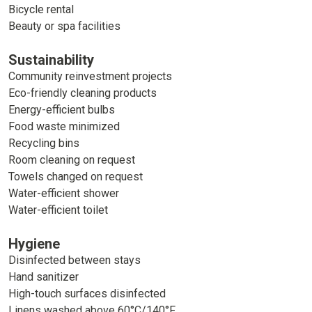
Bicycle rental
Beauty or spa facilities
Sustainability
Community reinvestment projects
Eco-friendly cleaning products
Energy-efficient bulbs
Food waste minimized
Recycling bins
Room cleaning on request
Towels changed on request
Water-efficient shower
Water-efficient toilet
Hygiene
Disinfected between stays
Hand sanitizer
High-touch surfaces disinfected
Linens washed above 60°C/140°F