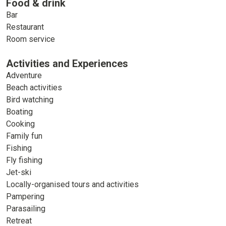
Food & drink
Bar
Restaurant
Room service
Activities and Experiences
Adventure
Beach activities
Bird watching
Boating
Cooking
Family fun
Fishing
Fly fishing
Jet-ski
Locally-organised tours and activities
Pampering
Parasailing
Retreat