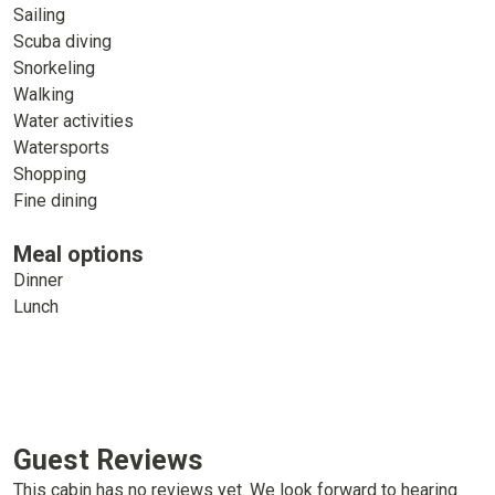
Sailing
Scuba diving
Snorkeling
Walking
Water activities
Watersports
Shopping
Fine dining
Meal options
Dinner
Lunch
Guest Reviews
This cabin has no reviews yet. We look forward to hearing