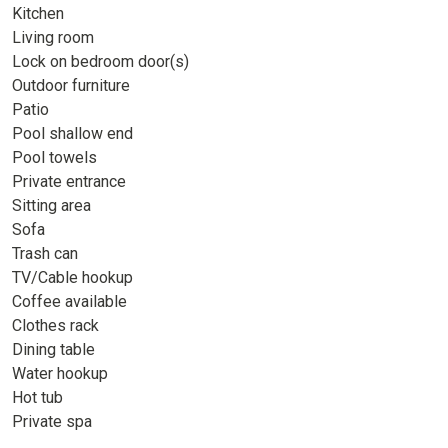
Kitchen
Living room
Lock on bedroom door(s)
Outdoor furniture
Patio
Pool shallow end
Pool towels
Private entrance
Sitting area
Sofa
Trash can
TV/Cable hookup
Coffee available
Clothes rack
Dining table
Water hookup
Hot tub
Private spa