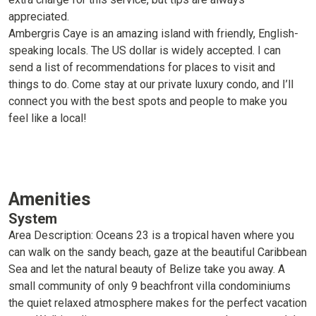
appreciated.
Ambergris Caye is an amazing island with friendly, English-
speaking locals. The US dollar is widely accepted. I can
send a list of recommendations for places to visit and
things to do. Come stay at our private luxury condo, and I’ll
connect you with the best spots and people to make you
feel like a local!
Amenities
System
Area Description: Oceans 23 is a tropical haven where you
can walk on the sandy beach, gaze at the beautiful Caribbean
Sea and let the natural beauty of Belize take you away. A
small community of only 9 beachfront villa condominiums
the quiet relaxed atmosphere makes for the perfect vacation