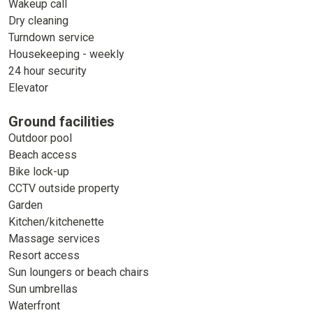
Wakeup call
Dry cleaning
Turndown service
Housekeeping - weekly
24 hour security
Elevator
Ground facilities
Outdoor pool
Beach access
Bike lock-up
CCTV outside property
Garden
Kitchen/kitchenette
Massage services
Resort access
Sun loungers or beach chairs
Sun umbrellas
Waterfront