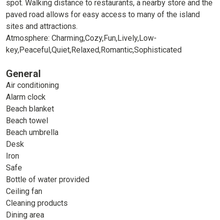
spot. Walking distance to restaurants, a nearby store and the
paved road allows for easy access to many of the island
sites and attractions.
Atmosphere: Charming,Cozy,Fun,Lively,Low-
key,Peaceful,Quiet,Relaxed,Romantic,Sophisticated
General
Air conditioning
Alarm clock
Beach blanket
Beach towel
Beach umbrella
Desk
Iron
Safe
Bottle of water provided
Ceiling fan
Cleaning products
Dining area